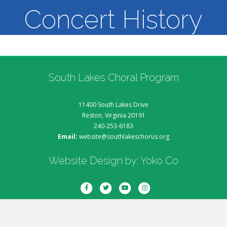
Concert History
South Lakes Choral Program
11400 South Lakes Drive
Reston, Virginia 20191
240-253-6183
Email:
website@southlakeschorus.org
Website Design by:
Yoko Co
Facebook
Twitter
Youtube
Instagram