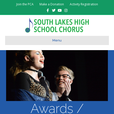
Join the PCA
Make a Donation
Activity Registration
Facebook
Twitter
Youtube
Instagram
Menu
Awards /